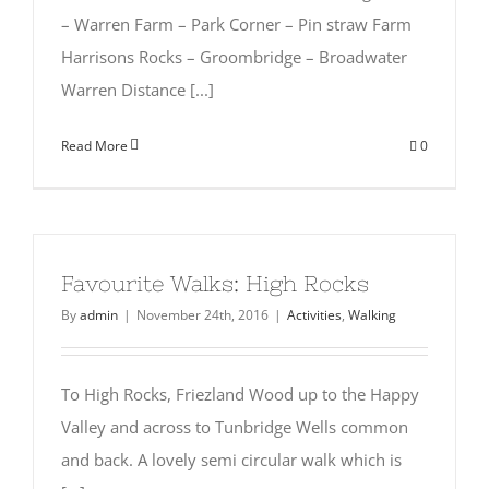
– Warren Farm – Park Corner – Pin straw Farm
Harrisons Rocks – Groombridge – Broadwater
Warren Distance [...]
Read More
0
Favourite Walks: High Rocks
By
admin
|
November 24th, 2016
|
Activities
,
Walking
To High Rocks, Friezland Wood up to the Happy
Valley and across to Tunbridge Wells common
and back. A lovely semi circular walk which is