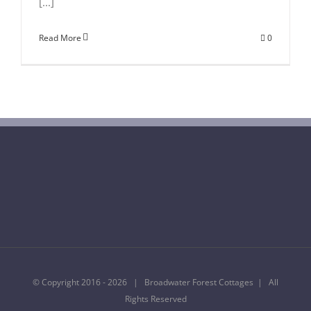
[...]
Read More
0
© Copyright 2016 -
2026 | Broadwater Forest Cottages | All
Rights Reserved