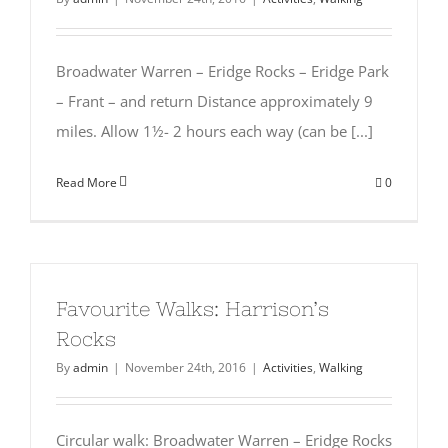
Broadwater Warren – Eridge Rocks – Eridge Park
– Frant – and return Distance approximately 9
miles. Allow 1½- 2 hours each way (can be [...]
Read More
0
Favourite Walks: Harrison’s
Rocks
By
admin
|
November 24th, 2016
|
Activities
,
Walking
Circular walk: Broadwater Warren – Eridge Rocks