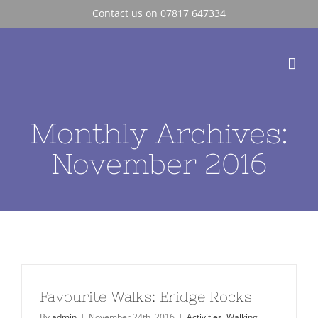
Skip
Contact us on 07817 647334
to
content
Monthly Archives:
November 2016
Favourite Walks: Eridge Rocks
By
admin
|
November 24th, 2016
|
Activities
,
Walking