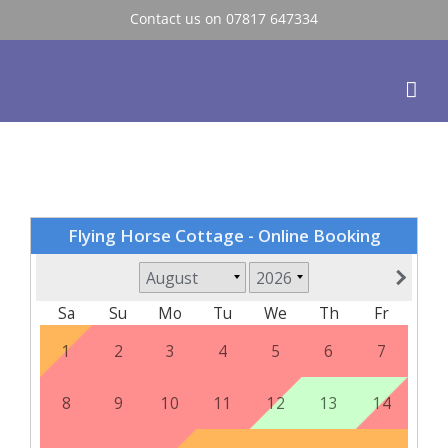
Skip
Contact us on 07817 647334
to
content