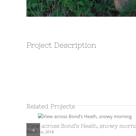
Project Description
Related Projects
View across Bond’s Heath, snowy morn
March 1st, 2018