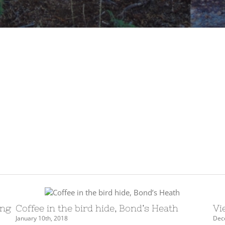
ing
Coffee in the bird hide, Bond’s Heath
Vi
January 10th, 2018
Dec