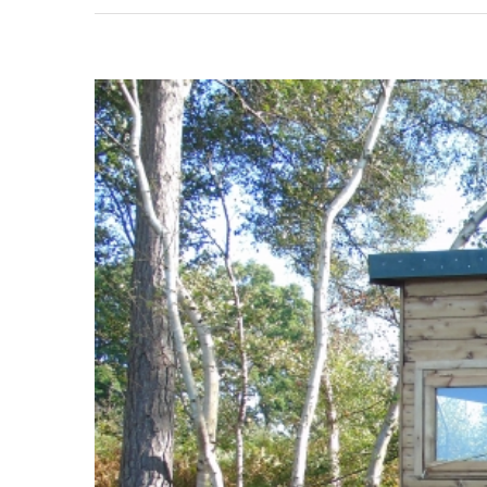
View
Larger
Image