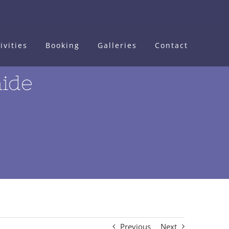
ivities
Booking
Galleries
Contact
hide
Previous
Next