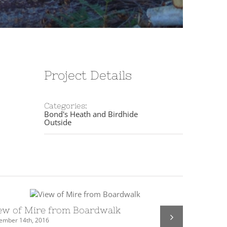
Project Details
Categories:
Bond's Heath and Birdhide
Outside
ew of Mire from Boardwalk
Exmoor p
ember 14th, 2016
December 2nd