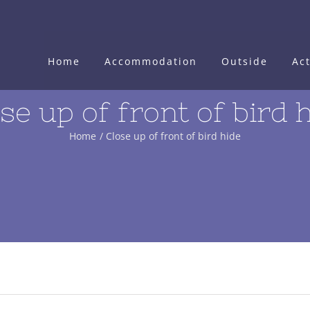
Home
Accommodation
Outside
Act
se up of front of bird 
Home
Close up of front of bird hide