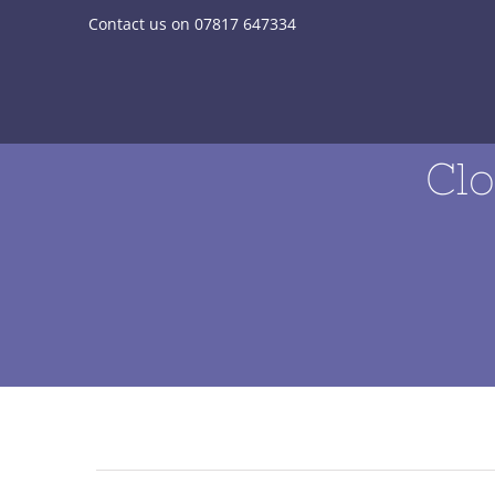
Skip
Contact us on 07817 647334
to
content
Clo