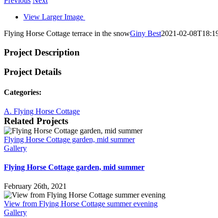
Previous
Next
View Larger Image
Flying Horse Cottage terrace in the snow
Giny Best
2021-02-08T18:1
Project Description
Project Details
Categories:
A. Flying Horse Cottage
Related Projects
Flying Horse Cottage garden, mid summer
Gallery
Flying Horse Cottage garden, mid summer
February 26th, 2021
View from Flying Horse Cottage summer evening
Gallery