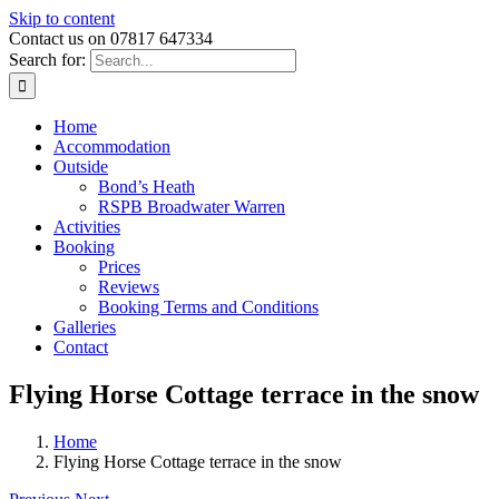
Skip to content
Contact us on 07817 647334
Search for:
Home
Accommodation
Outside
Bond’s Heath
RSPB Broadwater Warren
Activities
Booking
Prices
Reviews
Booking Terms and Conditions
Galleries
Contact
Flying Horse Cottage terrace in the snow
Home
Flying Horse Cottage terrace in the snow