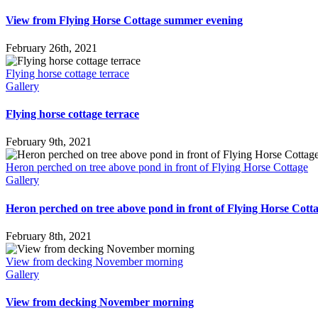
View from Flying Horse Cottage summer evening
February 26th, 2021
Flying horse cottage terrace
Gallery
Flying horse cottage terrace
February 9th, 2021
Heron perched on tree above pond in front of Flying Horse Cottage
Gallery
Heron perched on tree above pond in front of Flying Horse Cott
February 8th, 2021
View from decking November morning
Gallery
View from decking November morning