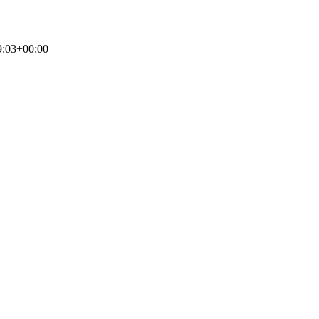
9:03+00:00