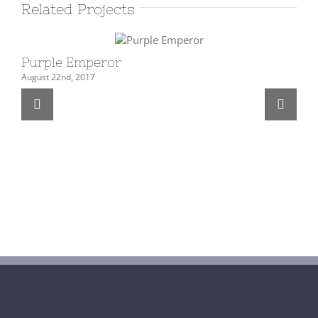
Related Projects
Purple Emperor
Hi
August 22nd, 2017
Feb