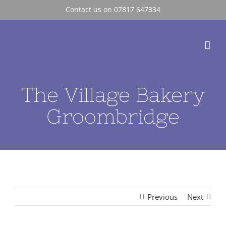
Skip
Contact us on 07817 647334
to
content
The Village Bakery
Groombridge
Previous
Next