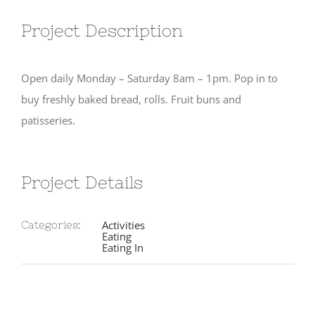
Project Description
Open daily Monday – Saturday 8am – 1pm. Pop in to
buy freshly baked bread, rolls. Fruit buns and
patisseries.
Project Details
Activities
Categories:
Eating
Eating In