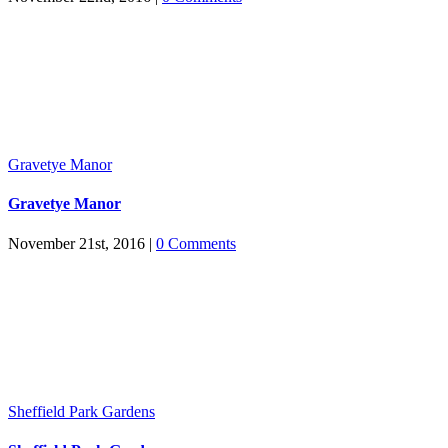
Gravetye Manor
Gravetye Manor
November 21st, 2016
|
0 Comments
Sheffield Park Gardens