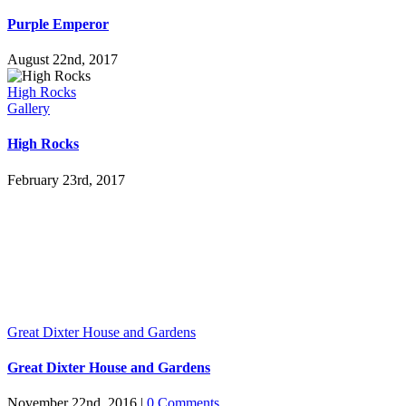
Purple Emperor
August 22nd, 2017
High Rocks
Gallery
High Rocks
February 23rd, 2017
Great Dixter House and Gardens
Great Dixter House and Gardens
November 22nd, 2016
|
0 Comments