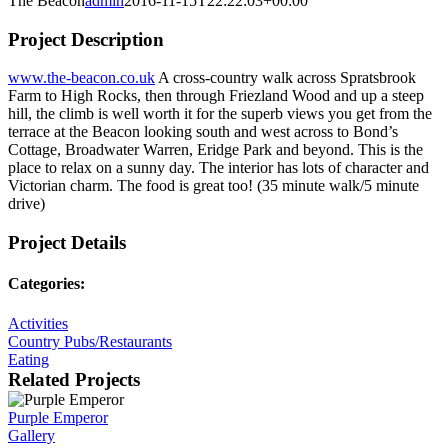
The Beacon
admin
2016-11-15T22:22:03+00:00
Project Description
www.the-beacon.co.uk
A cross-country walk across Spratsbrook
Farm to High Rocks, then through Friezland Wood and up a steep
hill, the climb is well worth it for the superb views you get from the
terrace at the Beacon looking south and west across to Bond’s
Cottage, Broadwater Warren, Eridge Park and beyond. This is the
place to relax on a sunny day. The interior has lots of character and
Victorian charm. The food is great too! (35 minute walk/5 minute
drive)
Project Details
Categories:
Activities
Country Pubs/Restaurants
Eating
Related Projects
Purple Emperor
Gallery