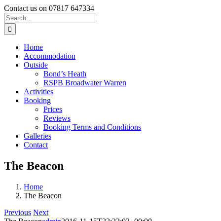
Skip
Contact us on 07817 647334
to
Search
content
for:
Home
Accommodation
Outside
Bond’s Heath
RSPB Broadwater Warren
Activities
Booking
Prices
Reviews
Booking Terms and Conditions
Galleries
Contact
The Beacon
Home
The Beacon
Previous
Next