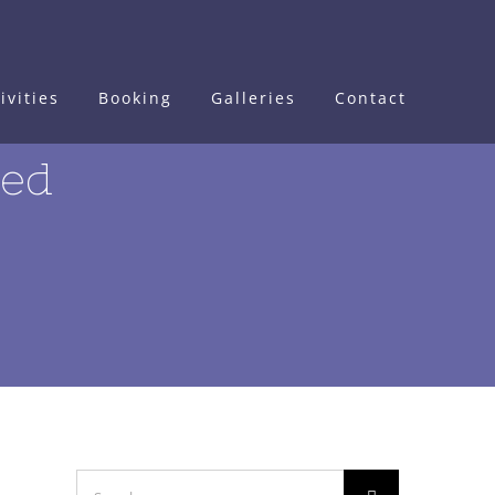
ivities
Booking
Galleries
Contact
ted
Search