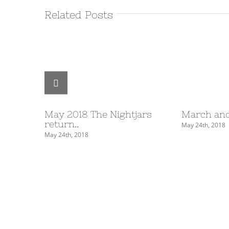
Related Posts
May 2018 The Nightjars
March and
return..
May 24th, 2018
May 24th, 2018