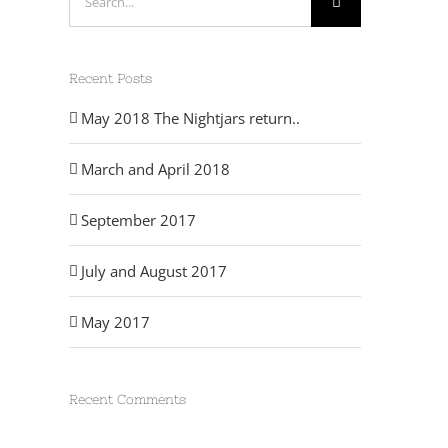
for:
Recent Posts
May 2018 The Nightjars return..
March and April 2018
September 2017
July and August 2017
May 2017
Recent Comments