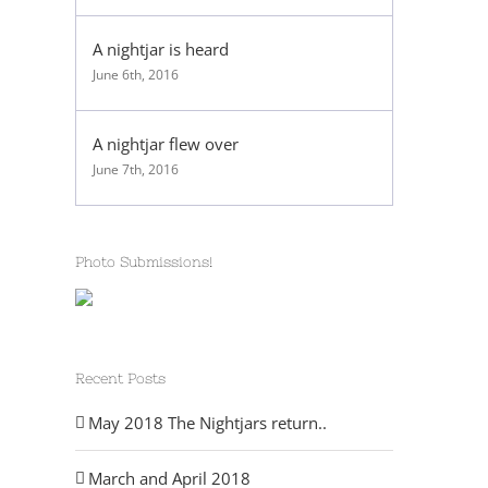
A nightjar is heard
June 6th, 2016
A nightjar flew over
June 7th, 2016
Photo Submissions!
Recent Posts
May 2018 The Nightjars return..
March and April 2018