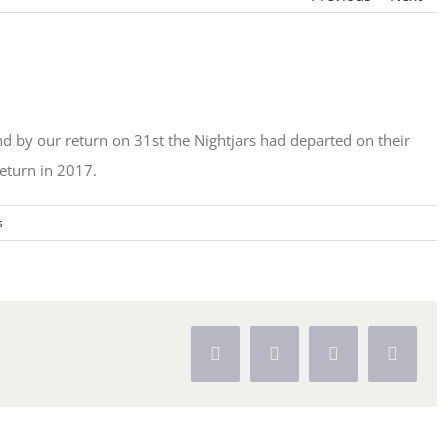
 by our return on 31st the Nightjars had departed on their
eturn in 2017.
s
Facebook
X
Pinterest
Vk