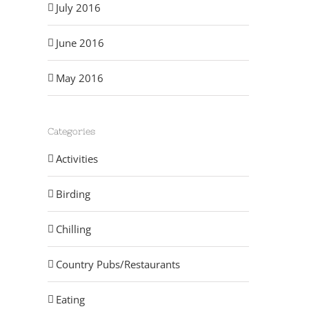
July 2016
June 2016
May 2016
Categories
Activities
Birding
Chilling
Country Pubs/Restaurants
Eating