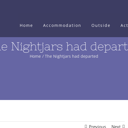
Home
Accommodation
Outside
Act
e Nightjars had depar
Home
The Nightjars had departed
Previous
Next