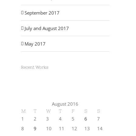
September 2017
July and August 2017
May 2017
Recent Works
August 2016
M
T
W
T
F
S
S
1
2
3
4
5
6
7
8
9
10
11
12
13
14