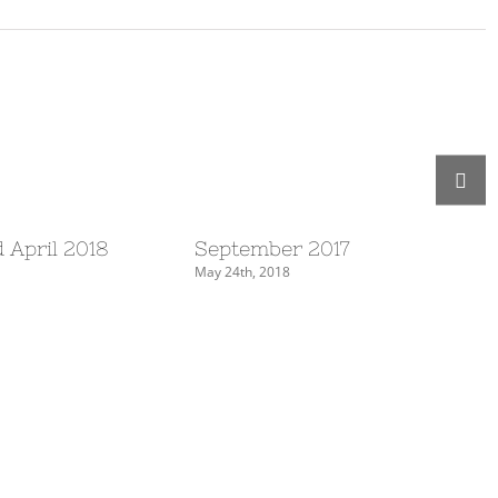
 April 2018
September 2017
May 24th, 2018