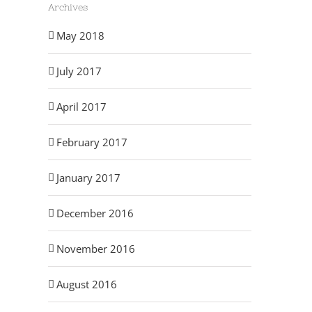
Archives
May 2018
July 2017
April 2017
February 2017
July and August 2017
May 2017
May 23rd, 2018
May 23rd, 2018
January 2017
December 2016
November 2016
August 2016