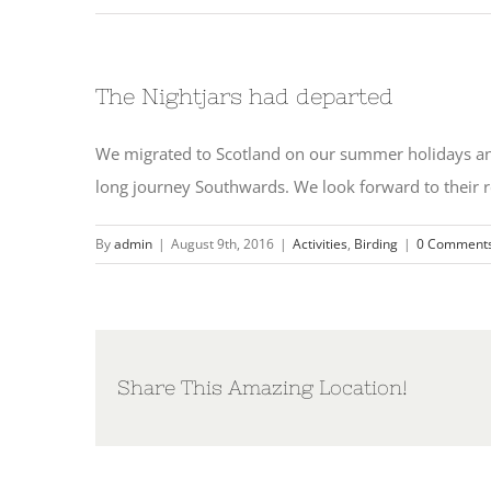
The Nightjars had departed
We migrated to Scotland on our summer holidays and
long journey Southwards. We look forward to their r
By
admin
|
August 9th, 2016
|
Activities
,
Birding
|
0 Comment
Share This Amazing Location!