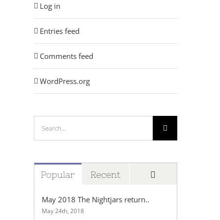
Log in
Entries feed
Comments feed
WordPress.org
Search
for:
Comments
Popular
Recent
May 2018 The Nightjars return..
May 24th, 2018