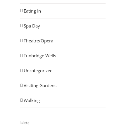
Eating In
Spa Day
Theatre/Opera
Tunbridge Wells
Uncategorized
Visiting Gardens
Walking
Meta