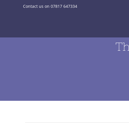
Skip
Contact us on 07817 647334
to
content
Th